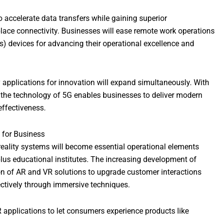
accelerate data transfers while gaining superior
lace connectivity. Businesses will ease remote work operations
s) devices for advancing their operational excellence and
plications for innovation will expand simultaneously. With
es the technology of 5G enables businesses to deliver modern
effectiveness.
) for Business
reality systems will become essential operational elements
plus educational institutes. The increasing development of
on of AR and VR solutions to upgrade customer interactions
ectively through immersive techniques.
 applications to let consumers experience products like