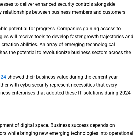
esses to deliver enhanced security controls alongside
hy relationships between business members and customers.
ble potential for progress. Companies gaining access to
s will receive tools to develop faster growth trajectories and
 creation abilities. An array of emerging technological
has the potential to revolutionize business sectors across the
024
showed their business value during the current year.
er with cybersecurity represent necessities that every
iness enterprises that adopted these IT solutions during 2024
opment of digital space. Business success depends on
rs while bringing new emerging technologies into operational