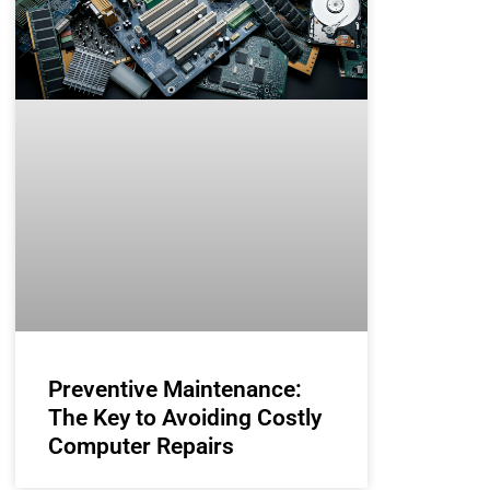
Preventive Maintenance:
The Key to Avoiding Costly
Computer Repairs