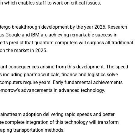
which enables staff to work on critical issues.
dergo breakthrough development by the year 2025. Research
ch as Google and IBM are achieving remarkable success in
s predict that quantum computers will surpass all traditional
on the market in 2025.
ant consequences arising from this development. The speed
 including pharmaceuticals, finance and logistics solve
 computers require years. Early fundamental achievements
 tomorrow’s advancements in advanced technology.
ainstream adoption delivering rapid speeds and better
The complete integration of this technology will transform
haping transportation methods.