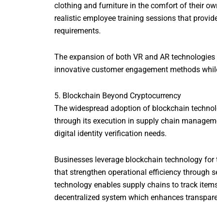
clothing and furniture in the comfort of their
realistic employee training sessions that provi
requirements.
The expansion of both VR and AR technologies c
innovative customer engagement methods while o
5. Blockchain Beyond Cryptocurrency
The widespread adoption of blockchain technol
through its execution in supply chain managem
digital identity verification needs.
Businesses leverage blockchain technology for t
that strengthen operational efficiency through 
technology enables supply chains to track items 
decentralized system which enhances transparenc