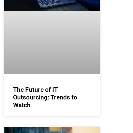
The Future of IT
Outsourcing: Trends to
Watch