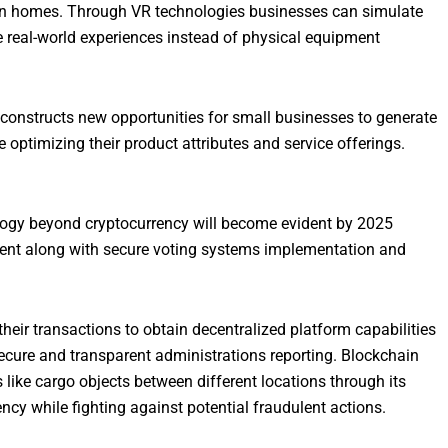
 own homes. Through VR technologies businesses can simulate
de real-world experiences instead of physical equipment
onstructs new opportunities for small businesses to generate
ptimizing their product attributes and service offerings.
ogy beyond cryptocurrency will become evident by 2025
ent along with secure voting systems implementation and
heir transactions to obtain decentralized platform capabilities
secure and transparent administrations reporting. Blockchain
like cargo objects between different locations through its
y while fighting against potential fraudulent actions.