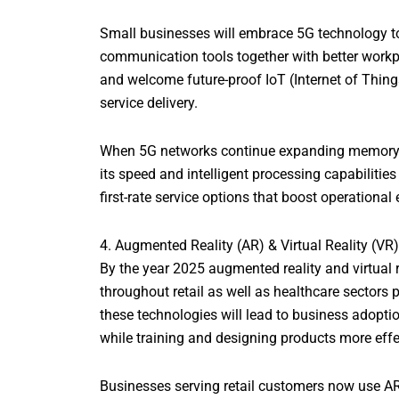
Small businesses will embrace 5G technology to 
communication tools together with better workp
and welcome future-proof IoT (Internet of Thing
service delivery.
When 5G networks continue expanding memory ap
its speed and intelligent processing capabiliti
first-rate service options that boost operational 
4. Augmented Reality (AR) & Virtual Reality (VR
By the year 2025 augmented reality and virtual 
throughout retail as well as healthcare sectors 
these technologies will lead to business adopti
while training and designing products more eff
Businesses serving retail customers now use AR