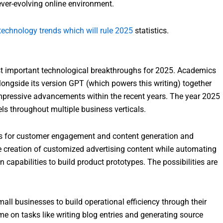
ever-evolving online environment.
technology trends which will rule 2025
statistics.
st important technological breakthroughs for 2025. Academics
longside its version GPT (which powers this writing) together
pressive advancements within the recent years. The year 2025
ls throughout multiple business verticals.
ds for customer engagement and content generation and
e creation of customized advertising content while automating
capabilities to build product prototypes. The possibilities are
mall businesses to build operational efficiency through their
me on tasks like writing blog entries and generating source