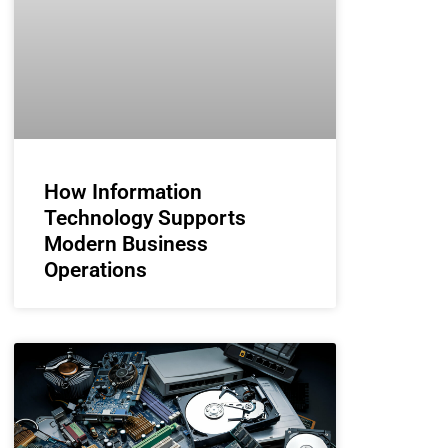
How Information
Technology Supports
Modern Business
Operations