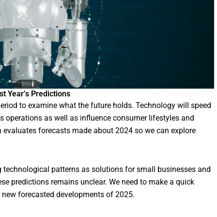
t Year’s Predictions
eriod to examine what the future holds. Technology will speed
s operations as well as influence consumer lifestyles and
ion evaluates forecasts made about 2024 so we can explore
 technological patterns as solutions for small businesses and
hese predictions remains unclear. We need to make a quick
he new forecasted developments of 2025.