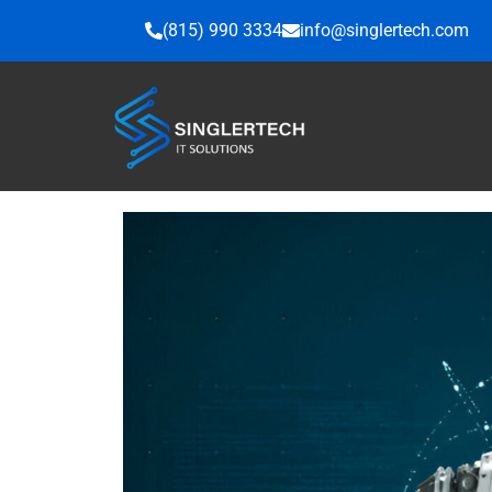
Skip
(815) 990 3334
info@singlertech.com
to
content