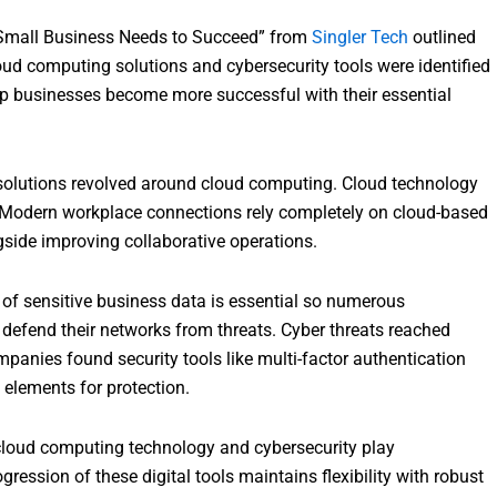
y Small Business Needs to Succeed” from
Singler Tech
outlined
oud computing solutions and cybersecurity tools were identified
lp businesses become more successful with their essential
olutions revolved around cloud computing. Cloud technology
l. Modern workplace connections rely completely on cloud-based
gside improving collaborative operations.
n of sensitive business data is essential so numerous
efend their networks from threats. Cyber threats reached
panies found security tools like multi-factor authentication
 elements for protection.
 cloud computing technology and cybersecurity play
ession of these digital tools maintains flexibility with robust