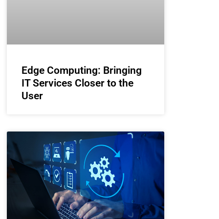
Edge Computing: Bringing
IT Services Closer to the
User