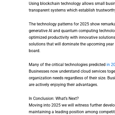
Using blockchain technology allows small busin
transparent systems which establish trustwort
The technology patterns for 2025 show remarka
generative AI and quantum computing technologie
optimized productivity with innovative solutions
solutions that will dominate the upcoming year 
board.
Many of the critical technologies predicted
in 2
Businesses now understand cloud services togeth
organization needs regardless of their size. Bus
are actively enjoying their advantages.
In Conclusion: What’s Next?
Moving into 2025 we will witness further devel
maintaining a leading position among competito