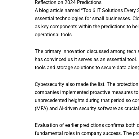
Reflection on 2024 Predictions
A blog article named “Top 6 IT Solutions Ever
essential technologies for small businesses. Cl
as key components within the predictions to he
operational tools.
The primary innovation discussed among tech s
has convinced us it serves as an essential too
tools and storage solutions to secure data alon
Cybersecurity also made the list. The protectio
companies implemented proactive measures to d
unprecedented heights during that period so com
(MFA) and AI-driven security software as crucial
Evaluation of earlier predictions confirms both
fundamental roles in company success. The progr