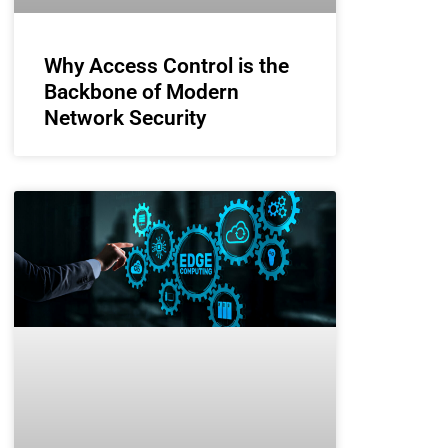
Why Access Control is the
Backbone of Modern
Network Security