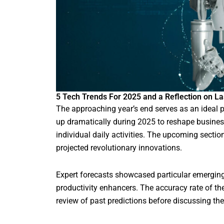
5 Tech Trends For 2025 and a Reflection on Las
The approaching year’s end serves as an ideal p
up dramatically during 2025 to reshape busines
individual daily activities. The upcoming sect
projected revolutionary innovations.
Expert forecasts showcased particular emerging
productivity enhancers. The accuracy rate of t
review of past predictions before discussing t