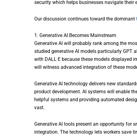
security which helps businesses navigate their 
Our discussion continues toward the dominant
1. Generative AI Becomes Mainstream
Generative AI will probably rank among the mo
studied generative AI models particularly GPT a
with DALL·E because these models displayed im
will witness advanced integration of these mode
Generative AI technology delivers new standar
product development. AI systems will enable th
helpful systems and providing automated design 
vast.
Generative AI tools present an opportunity for s
integration. The technology lets workers save ti