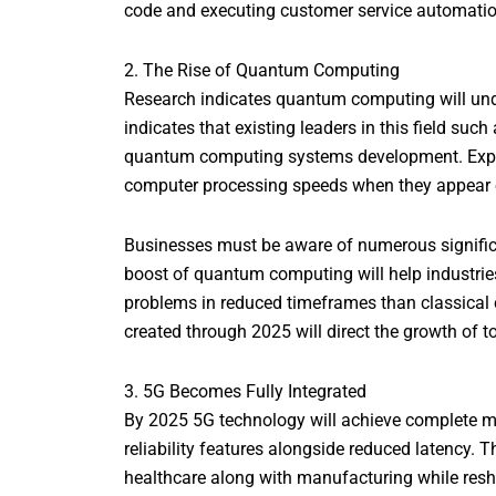
code and executing customer service automation 
2. The Rise of Quantum Computing
Research indicates quantum computing will un
indicates that existing leaders in this field su
quantum computing systems development. Expert
computer processing speeds when they appear 
Businesses must be aware of numerous signific
boost of quantum computing will help industries
problems in reduced timeframes than classical
created through 2025 will direct the growth of
3. 5G Becomes Fully Integrated
By 2025 5G technology will achieve complete m
reliability features alongside reduced latency. 
healthcare along with manufacturing while res