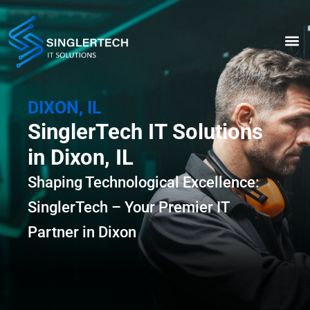
Skip
to
content
ABOUT US
DIXON, IL
SinglerTech IT Solutions
in Dixon, IL
Shaping Technological Excellence:
SinglerTech – Your Premier IT
Partner in Dixon