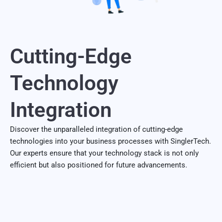
Cutting-Edge
Technology
Integration
Discover the unparalleled integration of cutting-edge
technologies into your business processes with SinglerTech.
Our experts ensure that your technology stack is not only
efficient but also positioned for future advancements.