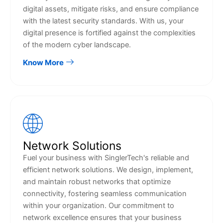
digital assets, mitigate risks, and ensure compliance
with the latest security standards. With us, your
digital presence is fortified against the complexities
of the modern cyber landscape.
Know More
Network Solutions
Fuel your business with SinglerTech's reliable and
efficient network solutions. We design, implement,
and maintain robust networks that optimize
connectivity, fostering seamless communication
within your organization. Our commitment to
network excellence ensures that your business