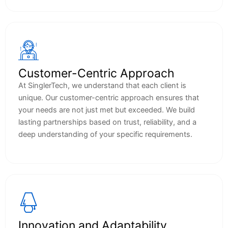
Customer-Centric Approach
At SinglerTech, we understand that each client is
unique. Our customer-centric approach ensures that
your needs are not just met but exceeded. We build
lasting partnerships based on trust, reliability, and a
deep understanding of your specific requirements.
Innovation and Adaptability