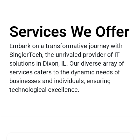
Services We Offer
Embark on a transformative journey with
SinglerTech, the unrivaled provider of IT
solutions in Dixon, IL. Our diverse array of
services caters to the dynamic needs of
businesses and individuals, ensuring
technological excellence.