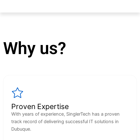
Why us?
Proven Expertise
With years of experience, SinglerTech has a proven
track record of delivering successful IT solutions in
Dubuque.