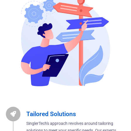
Tailored Solutions
SinglerTech's approach revolves around tailoring
solutions to meet your specific needs. Our experts