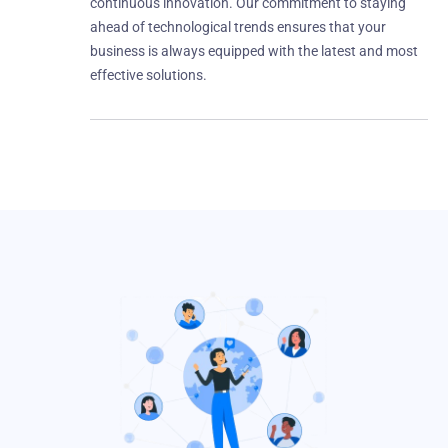
continuous innovation. Our commitment to staying
ahead of technological trends ensures that your
business is always equipped with the latest and most
effective solutions.