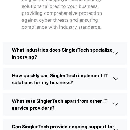
solutions tailored to your business,
providing comprehensive protection
against cyber threats and ensuring
compliance with industry standards.
What industries does SinglerTech specialize
in serving?
How quickly can SinglerTech implement IT
solutions for my business?
What sets SinglerTech apart from other IT
service providers?
Can SinglerTech provide ongoing support for