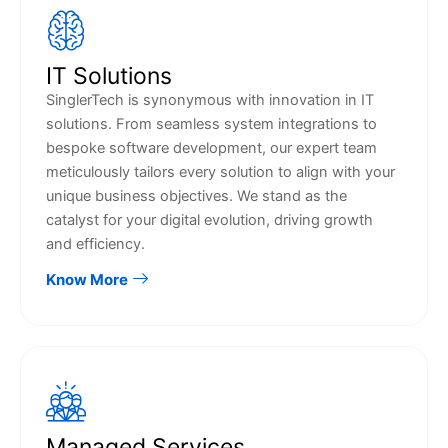
IT Solutions
SinglerTech is synonymous with innovation in IT
solutions. From seamless system integrations to
bespoke software development, our expert team
meticulously tailors every solution to align with your
unique business objectives. We stand as the
catalyst for your digital evolution, driving growth
and efficiency.
Know More
Managed Services