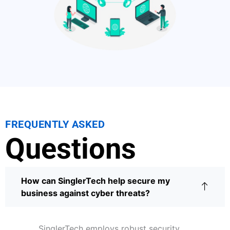
FREQUENTLY ASKED
Questions
How can SinglerTech help secure my
business against cyber threats?
SinglerTech employs robust security