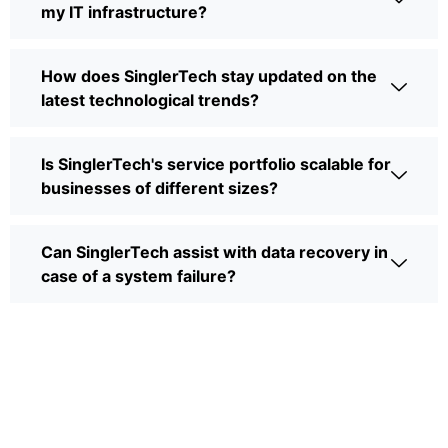
my IT infrastructure?
How does SinglerTech stay updated on the
latest technological trends?
Is SinglerTech's service portfolio scalable for
businesses of different sizes?
Can SinglerTech assist with data recovery in
case of a system failure?