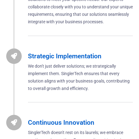
collaborate closely with you to understand your unique
requirements, ensuring that our solutions seamlessly
integrate with your business processes.
Strategic Implementation
We don't just deliver solutions; we strategically
implement them. SinglerTech ensures that every
solution aligns with your business goals, contributing
to overall growth and efficiency.
Continuous Innovation
SinglerTech doesn't rest on its laurels; we embrace