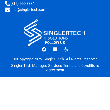
(815) 990 3334
info@singlertech.com
FOLLOW US
F
L
Y
a
i
e
c
n
l
–
©Copyright 2025
.
Singler Tech
.
All Rights Reserved
.
.
e
k
p
b
e
Singler Tech Managed Services Terms and Conditions
o
d
Agreement
o
i
k
n