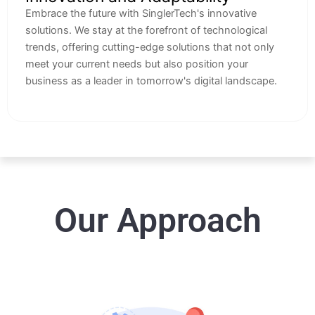
Embrace the future with SinglerTech's innovative
solutions. We stay at the forefront of technological
trends, offering cutting-edge solutions that not only
meet your current needs but also position your
business as a leader in tomorrow's digital landscape.
Our Approach