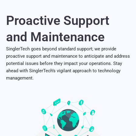
Proactive Support
and Maintenance
SinglerTech goes beyond standard support; we provide
proactive support and maintenance to anticipate and address
potential issues before they impact your operations. Stay
ahead with SinglerTech’s vigilant approach to technology
management.