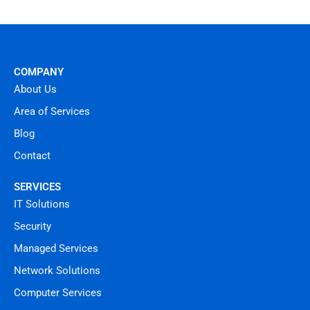
COMPANY
About Us
Area of Services
Blog
Contact
SERVICES
IT Solutions
Security
Managed Services
Network Solutions
Computer Services