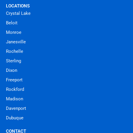
LOCATIONS
Crystal Lake
Beloit
Monroe
Janesville
Rochelle
Sterling
Dixon
Freeport
Rockford
Madison
Davenport
Dubuque
CONTACT