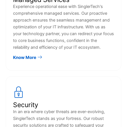
Experience operational ease with SinglerTech's
comprehensive managed services. Our proactive
approach ensures the seamless management and
optimization of your IT infrastructure. With us as
your technology partner, you can redirect your focus
to core business functions, confident in the
reliability and efficiency of your IT ecosystem.
Know More
Security
In an era where cyber threats are ever-evolving,
SinglerTech stands as your fortress. Our robust
security solutions are crafted to safeguard your