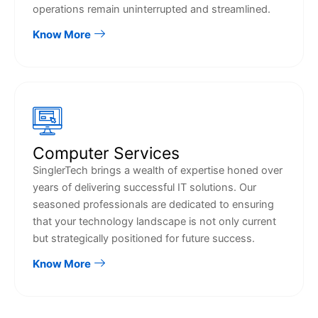
operations remain uninterrupted and streamlined.
Know More
Computer Services
SinglerTech brings a wealth of expertise honed over
years of delivering successful IT solutions. Our
seasoned professionals are dedicated to ensuring
that your technology landscape is not only current
but strategically positioned for future success.
Know More