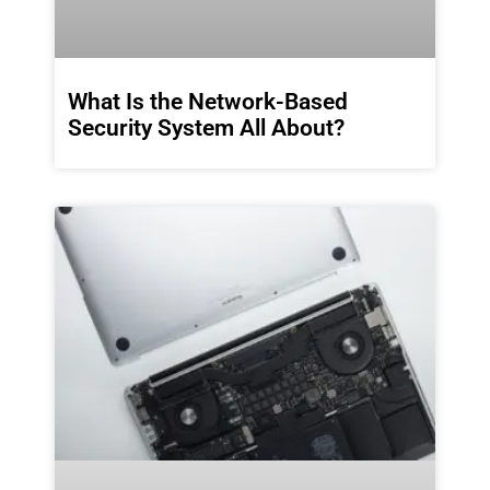
What Is the Network-Based
Security System All About?