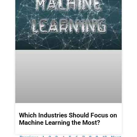
Which Industries Should Focus on
Machine Learning the Most?