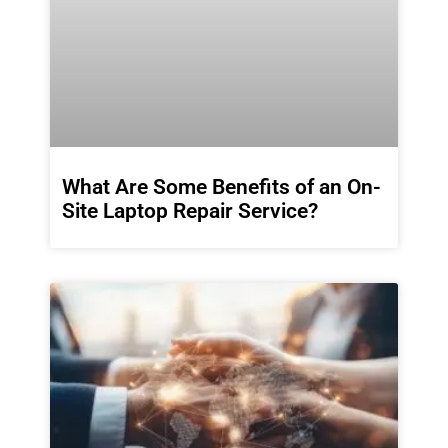
What Are Some Benefits of an On-
Site Laptop Repair Service?