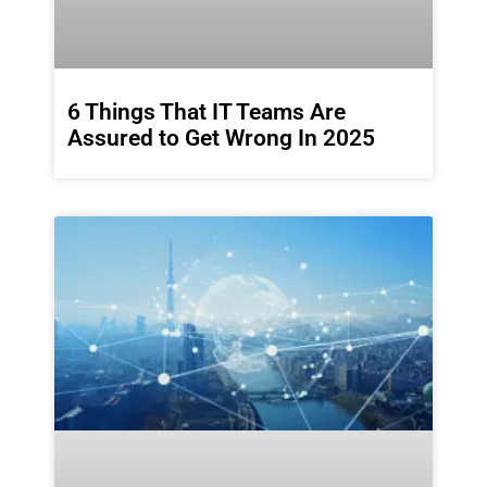
6 Things That IT Teams Are
Assured to Get Wrong In 2025