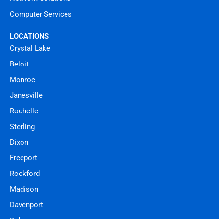
Computer Services
LOCATIONS
Crystal Lake
Beloit
Monroe
Janesville
Rochelle
Sterling
Dixon
Freeport
Rockford
Madison
Davenport