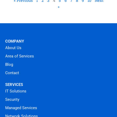
« Previous
1
2
3
4
5
6
7
8
9
10
Next
»
COMPANY
About Us
Area of Services
Blog
Contact
SERVICES
IT Solutions
Security
Managed Services
Network Solutions