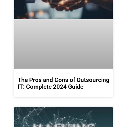
The Pros and Cons of Outsourcing
IT: Complete 2024 Guide