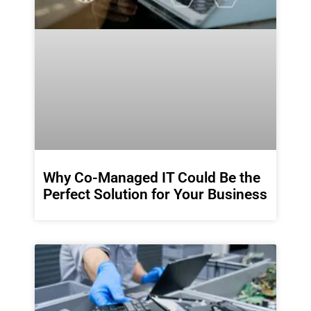
Why Co-Managed IT Could Be the
Perfect Solution for Your Business