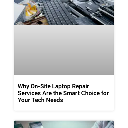
Why On-Site Laptop Repair
Services Are the Smart Choice for
Your Tech Needs