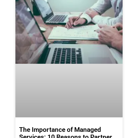
The Importance of Managed
Services: 10 Reasons to Partner