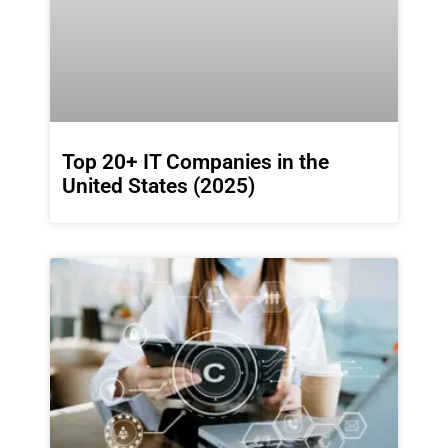
Top 20+ IT Companies in the
United States (2025)