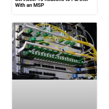
With an MSP