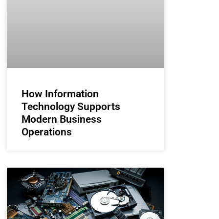
How Information
Technology Supports
Modern Business
Operations