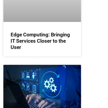
Edge Computing: Bringing
IT Services Closer to the
User