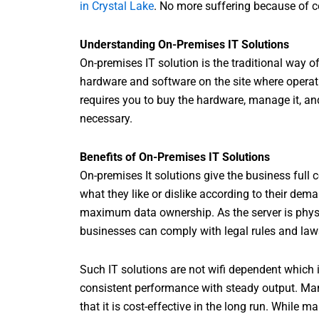
in Crystal Lake
. No more suffering because of 
Understanding On-Premises IT Solutions
On-premises IT solution is the traditional way of
hardware and software on the site where operati
requires you to buy the hardware, manage it, and 
necessary.
Benefits of On-Premises IT Solutions
On-premises It solutions give the business full 
what they like or dislike according to their dem
maximum data ownership. As the server is physic
businesses can comply with legal rules and laws
Such IT solutions are not wifi dependent which in
consistent performance with steady output. Man
that it is cost-effective in the long run. While