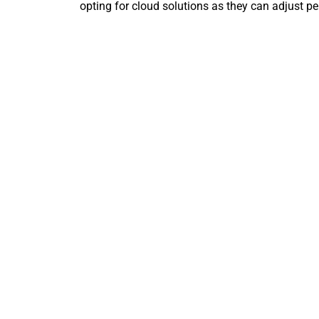
opting for cloud solutions as they can adjust pe