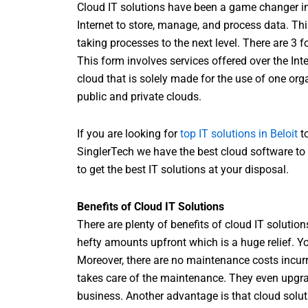
Cloud IT solutions have been a game changer in
Internet to store, manage, and process data. Th
taking processes to the next level. There are 3 
This form involves services offered over the Int
cloud that is solely made for the use of one org
public and private clouds.
If you are looking for
top IT solutions in Beloit
to
SinglerTech we have the best cloud software to 
to get the best IT solutions at your disposal.
Benefits of Cloud IT Solutions
There are plenty of benefits of cloud IT solutio
hefty amounts upfront which is a huge relief. Yo
Moreover, there are no maintenance costs incur
takes care of the maintenance. They even upgra
business. Another advantage is that cloud solu