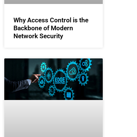
Why Access Control is the
Backbone of Modern
Network Security