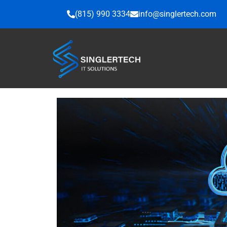
Skip
(815) 990 3334
info@singlertech.com
to
content