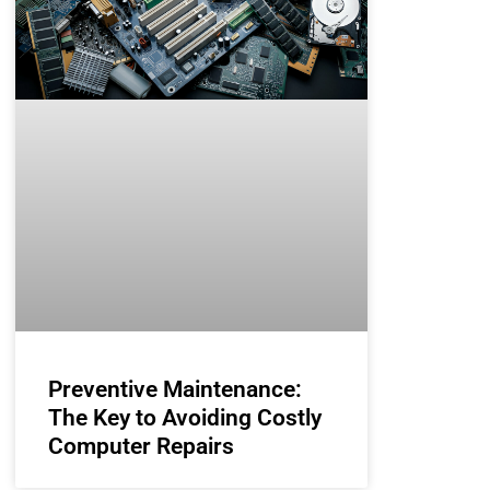
Preventive Maintenance:
The Key to Avoiding Costly
Computer Repairs