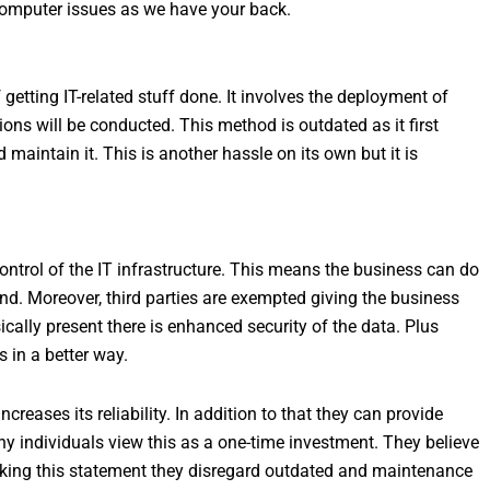
computer issues as we have your back.
 getting IT-related stuff done. It involves the deployment of
ons will be conducted. This method is outdated as it first
maintain it. This is another hassle on its own but it is
control of the IT infrastructure. This means the business can do
and. Moreover, third parties are exempted giving the business
ally present there is enhanced security of the data. Plus
 in a better way.
creases its reliability. In addition to that they can provide
y individuals view this as a one-time investment. They believe
 making this statement they disregard outdated and maintenance