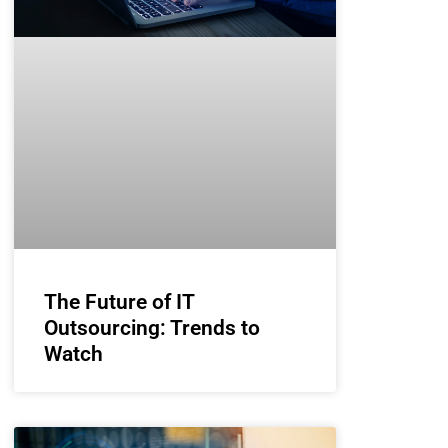
The Future of IT
Outsourcing: Trends to
Watch