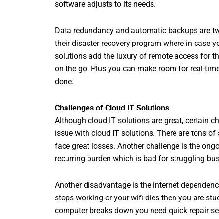
software adjusts to its needs.
Data redundancy and automatic backups are two 
their disaster recovery program where in case y
solutions add the luxury of remote access for t
on the go. Plus you can make room for real-time
done.
Challenges of Cloud IT Solutions
Although cloud IT solutions are great, certain c
issue with cloud IT solutions. There are tons of
face great losses. Another challenge is the ong
recurring burden which is bad for struggling bu
Another disadvantage is the internet dependenc
stops working or your wifi dies then you are st
computer breaks down you need quick repair ser