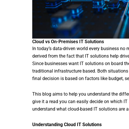
Cloud vs On-Premises IT Solutions
In today’s data-driven world every business no mat
derived from the fact that IT solutions help driv
Since businesses want IT solutions on board t
traditional infrastructure based. Both situation
final decision is based on factors like budget, se
This blog aims to help you understand the diff
give it a read you can easily decide on which IT
understand what cloud-based IT solutions are and
Understanding Cloud IT Solutions