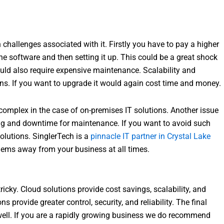
n challenges associated with it. Firstly you have to pay a higher
 software and then setting it up. This could be a great shock
ld also require expensive maintenance. Scalability and
tions. If you want to upgrade it would again cost time and money.
complex in the case of on-premises IT solutions. Another issue
g and downtime for maintenance. If you want to avoid such
olutions. SinglerTech is a
pinnacle IT partner in Crystal Lake
lems away from your business at all times.
cky. Cloud solutions provide cost savings, scalability, and
s provide greater control, security, and reliability. The final
ell. If you are a rapidly growing business we do recommend