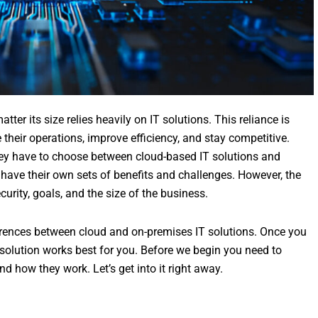
ter its size relies heavily on IT solutions. This reliance is
e their operations, improve efficiency, and stay competitive.
hey have to choose between cloud-based IT solutions and
s have their own sets of benefits and challenges. However, the
curity, goals, and the size of the business.
erences between cloud and on-premises IT solutions. Once you
 solution works best for you. Before we begin you need to
 how they work. Let’s get into it right away.