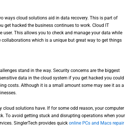
ways cloud solutions aid in data recovery. This is part of
ou get hacked the business continues to work. Cloud IT
he user. This allows you to check and manage your data while
 collaborations which is a unique but great way to get things
hallenges stand in the way. Security concerns are the biggest
 sensitive data in the cloud system if you get hacked you could
oing costs. Although it is a small amount some may see it as a
sinesses.
y cloud solutions have. If for some odd reason, your computer
uck. To avoid getting stuck and disrupting operations when your
vices. SinglerTech provides quick
online PCs and Macs repair