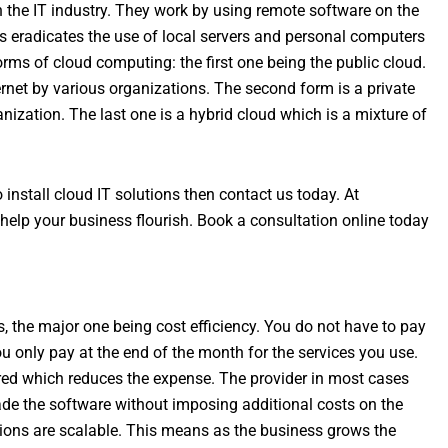
 the IT industry. They work by using remote software on the
is eradicates the use of local servers and personal computers
forms of cloud computing: the first one being the public cloud.
ernet by various organizations. The second form is a private
anization. The last one is a hybrid cloud which is a mixture of
 install cloud IT solutions then contact us today. At
help your business flourish. Book a consultation online today
ns, the major one being cost efficiency. You do not have to pay
u only pay at the end of the month for the services you use.
red which reduces the expense. The provider in most cases
de the software without imposing additional costs on the
tions are scalable. This means as the business grows the