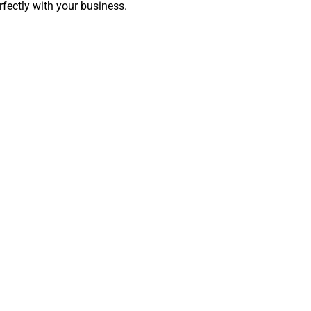
rfectly with your business.