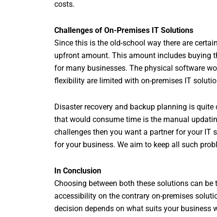
costs.
Challenges of On-Premises IT Solutions
Since this is the old-school way there are certai
upfront amount. This amount includes buying the
for many businesses. The physical software wou
flexibility are limited with on-premises IT solu
Disaster recovery and backup planning is quite 
that would consume time is the manual updatin
challenges then you want a partner for your IT s
for your business. We aim to keep all such prob
In Conclusion
Choosing between both these solutions can be tri
accessibility on the contrary on-premises solution
decision depends on what suits your business w