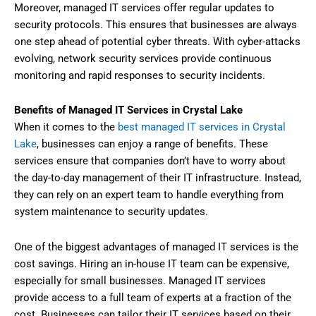
Moreover, managed IT services offer regular updates to
security protocols. This ensures that businesses are always
one step ahead of potential cyber threats. With cyber-attacks
evolving, network security services provide continuous
monitoring and rapid responses to security incidents.
Benefits of Managed IT Services in Crystal Lake
When it comes to the
best managed IT services in Crystal
Lake
, businesses can enjoy a range of benefits. These
services ensure that companies don’t have to worry about
the day-to-day management of their IT infrastructure. Instead,
they can rely on an expert team to handle everything from
system maintenance to security updates.
One of the biggest advantages of managed IT services is the
cost savings. Hiring an in-house IT team can be expensive,
especially for small businesses. Managed IT services
provide access to a full team of experts at a fraction of the
cost. Businesses can tailor their IT services based on their