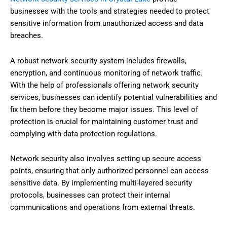
businesses with the tools and strategies needed to protect
sensitive information from unauthorized access and data
breaches.
A robust network security system includes firewalls,
encryption, and continuous monitoring of network traffic.
With the help of professionals offering network security
services, businesses can identify potential vulnerabilities and
fix them before they become major issues. This level of
protection is crucial for maintaining customer trust and
complying with data protection regulations.
Network security also involves setting up secure access
points, ensuring that only authorized personnel can access
sensitive data. By implementing multi-layered security
protocols, businesses can protect their internal
communications and operations from external threats.