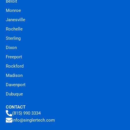
Beloit
Monroe
Janesville
Rochelle
Sterling
Dixon
Freeport
Rockford
Madison
Davenport
Dubuque
CONTACT
(815) 990 3334
info@singlertech.com