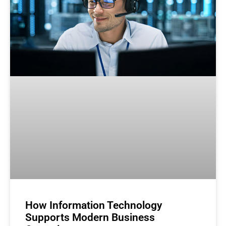
How Information Technology
Supports Modern Business