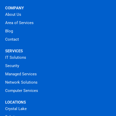
COMPANY
About Us
Area of Services
Blog
Contact
SERVICES
IT Solutions
Security
Managed Services
Network Solutions
Computer Services
LOCATIONS
Crystal Lake