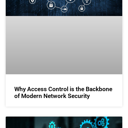
Why Access Control is the Backbone
of Modern Network Security