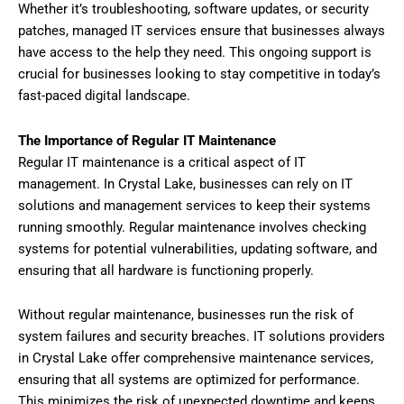
Whether it’s troubleshooting, software updates, or security
patches, managed IT services ensure that businesses always
have access to the help they need. This ongoing support is
crucial for businesses looking to stay competitive in today’s
fast-paced digital landscape.
The Importance of Regular IT Maintenance
Regular IT maintenance is a critical aspect of IT
management. In Crystal Lake, businesses can rely on IT
solutions and management services to keep their systems
running smoothly. Regular maintenance involves checking
systems for potential vulnerabilities, updating software, and
ensuring that all hardware is functioning properly.
Without regular maintenance, businesses run the risk of
system failures and security breaches. IT solutions providers
in Crystal Lake offer comprehensive maintenance services,
ensuring that all systems are optimized for performance.
This minimizes the risk of unexpected downtime and keeps