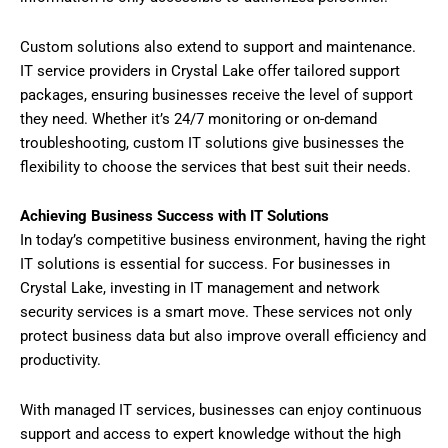
Custom solutions also extend to support and maintenance.
IT service providers in Crystal Lake offer tailored support
packages, ensuring businesses receive the level of support
they need. Whether it’s 24/7 monitoring or on-demand
troubleshooting, custom IT solutions give businesses the
flexibility to choose the services that best suit their needs.
Achieving Business Success with IT Solutions
In today’s competitive business environment, having the right
IT solutions is essential for success. For businesses in
Crystal Lake, investing in IT management and network
security services is a smart move. These services not only
protect business data but also improve overall efficiency and
productivity.
With managed IT services, businesses can enjoy continuous
support and access to expert knowledge without the high