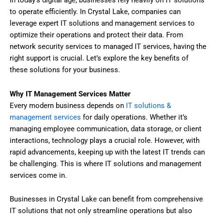
to operate efficiently. In Crystal Lake, companies can
leverage expert IT solutions and management services to
optimize their operations and protect their data. From
network security services to managed IT services, having the
right support is crucial. Let’s explore the key benefits of
these solutions for your business.
Why IT Management Services Matter
Every modern business depends on
IT solutions &
management services
for daily operations. Whether it’s
managing employee communication, data storage, or client
interactions, technology plays a crucial role. However, with
rapid advancements, keeping up with the latest IT trends can
be challenging. This is where IT solutions and management
services come in.
Businesses in Crystal Lake can benefit from comprehensive
IT solutions that not only streamline operations but also