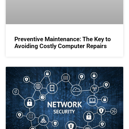
Preventive Maintenance: The Key to
Avoiding Costly Computer Repairs