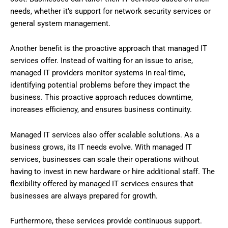
needs, whether it’s support for network security services or
general system management.
Another benefit is the proactive approach that managed IT
services offer. Instead of waiting for an issue to arise,
managed IT providers monitor systems in real-time,
identifying potential problems before they impact the
business. This proactive approach reduces downtime,
increases efficiency, and ensures business continuity.
Managed IT services also offer scalable solutions. As a
business grows, its IT needs evolve. With managed IT
services, businesses can scale their operations without
having to invest in new hardware or hire additional staff. The
flexibility offered by managed IT services ensures that
businesses are always prepared for growth.
Furthermore, these services provide continuous support.