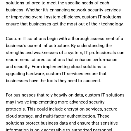
solutions tailored to meet the specific needs of each
business. Whether it’s enhancing network security services
or improving overall system efficiency, custom IT solutions
ensure that businesses get the most out of their technology.
Custom IT solutions begin with a thorough assessment of a
business’s current infrastructure. By understanding the
strengths and weaknesses of a system, IT professionals can
recommend tailored solutions that enhance performance
and security. From implementing cloud solutions to
upgrading hardware, custom IT services ensure that
businesses have the tools they need to succeed.
For businesses that rely heavily on data, custom IT solutions
may involve implementing more advanced security
protocols. This could include encryption services, secure
cloud storage, and multi-factor authentication. These
solutions protect business data and ensure that sensitive
information is only accessible to authorized personnel.