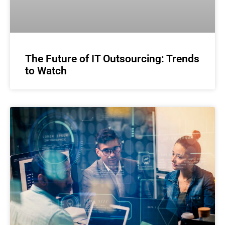
The Future of IT Outsourcing: Trends
to Watch