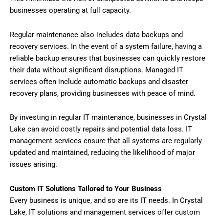
businesses operating at full capacity.
Regular maintenance also includes data backups and
recovery services. In the event of a system failure, having a
reliable backup ensures that businesses can quickly restore
their data without significant disruptions. Managed IT
services often include automatic backups and disaster
recovery plans, providing businesses with peace of mind.
By investing in regular IT maintenance, businesses in Crystal
Lake can avoid costly repairs and potential data loss. IT
management services ensure that all systems are regularly
updated and maintained, reducing the likelihood of major
issues arising.
Custom IT Solutions Tailored to Your Business
Every business is unique, and so are its IT needs. In Crystal
Lake, IT solutions and management services offer custom