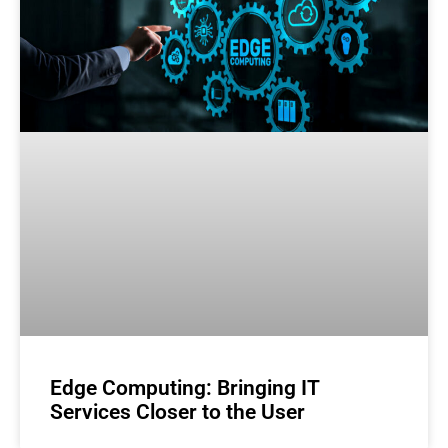
Edge Computing: Bringing IT
Services Closer to the User