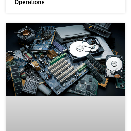
Operations