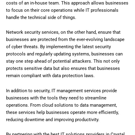
costs of an in-house team. This approach allows businesses
to focus on their core operations while IT professionals
handle the technical side of things.
Network security services, on the other hand, ensure that
businesses are protected from the ever-evolving landscape
of cyber threats. By implementing the latest security
protocols and regularly updating systems, businesses can
stay one step ahead of potential attackers. This not only
protects sensitive data but also ensures that businesses
remain compliant with data protection laws.
In addition to security, IT management services provide
businesses with the tools they need to streamline
operations. From cloud solutions to data management,
these services help businesses operate more efficiently,
reducing downtime and improving productivity.
By partnering with the best IT solutions providers in Crystal