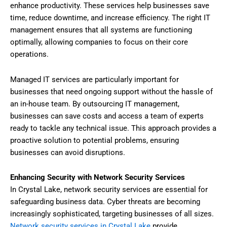
enhance productivity. These services help businesses save
time, reduce downtime, and increase efficiency. The right IT
management ensures that all systems are functioning
optimally, allowing companies to focus on their core
operations.
Managed IT services are particularly important for
businesses that need ongoing support without the hassle of
an in-house team. By outsourcing IT management,
businesses can save costs and access a team of experts
ready to tackle any technical issue. This approach provides a
proactive solution to potential problems, ensuring
businesses can avoid disruptions.
Enhancing Security with Network Security Services
In Crystal Lake, network security services are essential for
safeguarding business data. Cyber threats are becoming
increasingly sophisticated, targeting businesses of all sizes.
Network security services in Crystal Lake
provide