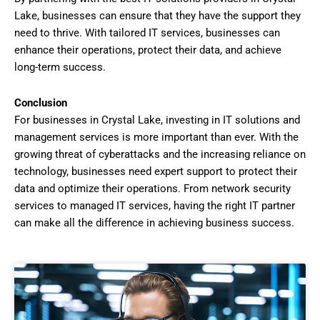
Lake, businesses can ensure that they have the support they
need to thrive. With tailored IT services, businesses can
enhance their operations, protect their data, and achieve
long-term success.
Conclusion
For businesses in Crystal Lake, investing in IT solutions and
management services is more important than ever. With the
growing threat of cyberattacks and the increasing reliance on
technology, businesses need expert support to protect their
data and optimize their operations. From network security
services to managed IT services, having the right IT partner
can make all the difference in achieving business success.