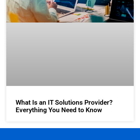
What Is an IT Solutions Provider?
Everything You Need to Know