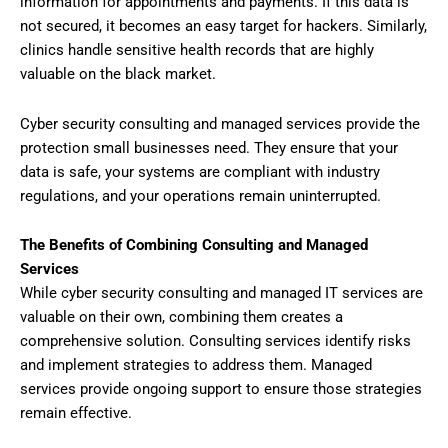
information for appointments and payments. If this data is
not secured, it becomes an easy target for hackers. Similarly,
clinics handle sensitive health records that are highly
valuable on the black market.
Cyber security consulting and managed services provide the
protection small businesses need. They ensure that your
data is safe, your systems are compliant with industry
regulations, and your operations remain uninterrupted.
The Benefits of Combining Consulting and Managed
Services
While cyber security consulting and managed IT services are
valuable on their own, combining them creates a
comprehensive solution. Consulting services identify risks
and implement strategies to address them. Managed
services provide ongoing support to ensure those strategies
remain effective.