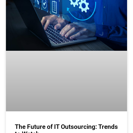
The Future of IT Outsourcing: Trends