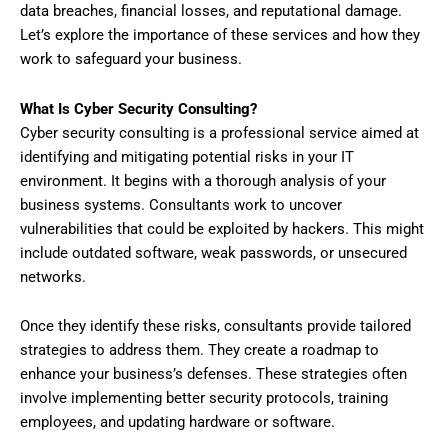
data breaches, financial losses, and reputational damage.
Let’s explore the importance of these services and how they
work to safeguard your business.
What Is Cyber Security Consulting?
Cyber security consulting is a professional service aimed at
identifying and mitigating potential risks in your IT
environment. It begins with a thorough analysis of your
business systems. Consultants work to uncover
vulnerabilities that could be exploited by hackers. This might
include outdated software, weak passwords, or unsecured
networks.
Once they identify these risks, consultants provide tailored
strategies to address them. They create a roadmap to
enhance your business’s defenses. These strategies often
involve implementing better security protocols, training
employees, and updating hardware or software.