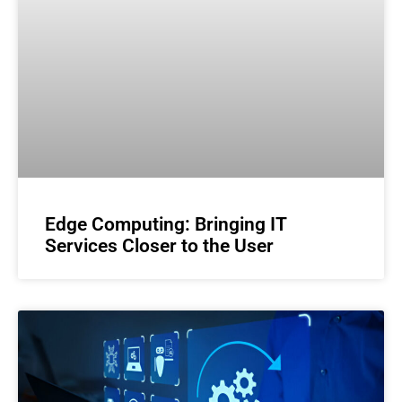
Edge Computing: Bringing IT
Services Closer to the User