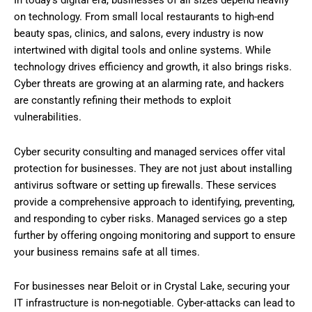
on technology. From small local restaurants to high-end
beauty spas, clinics, and salons, every industry is now
intertwined with digital tools and online systems. While
technology drives efficiency and growth, it also brings risks.
Cyber threats are growing at an alarming rate, and hackers
are constantly refining their methods to exploit
vulnerabilities.
Cyber security consulting and managed services offer vital
protection for businesses. They are not just about installing
antivirus software or setting up firewalls. These services
provide a comprehensive approach to identifying, preventing,
and responding to cyber risks. Managed services go a step
further by offering ongoing monitoring and support to ensure
your business remains safe at all times.
For businesses near Beloit or in Crystal Lake, securing your
IT infrastructure is non-negotiable. Cyber-attacks can lead to