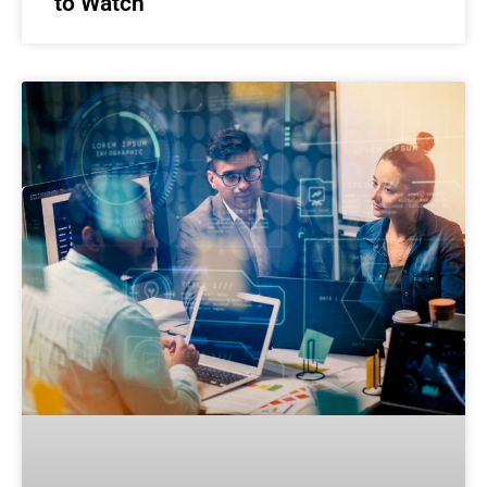
to Watch