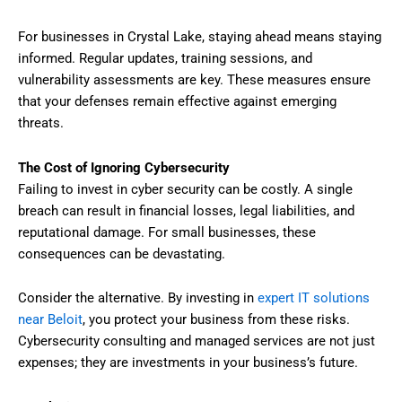
For businesses in Crystal Lake, staying ahead means staying
informed. Regular updates, training sessions, and
vulnerability assessments are key. These measures ensure
that your defenses remain effective against emerging
threats.
The Cost of Ignoring Cybersecurity
Failing to invest in cyber security can be costly. A single
breach can result in financial losses, legal liabilities, and
reputational damage. For small businesses, these
consequences can be devastating.
Consider the alternative. By investing in
expert IT solutions
near Beloit
, you protect your business from these risks.
Cybersecurity consulting and managed services are not just
expenses; they are investments in your business’s future.