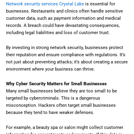
Network security services Crystal Lake
is essential for
businesses. Restaurants and clinics often handle sensitive
customer data, such as payment information and medical
records. A breach could have devastating consequences,
including legal liabilities and loss of customer trust.
By investing in strong network security, businesses protect
their reputation and ensure compliance with regulations. It’s
not just about preventing attacks; it’s about creating a secure
environment where your business can thrive.
Why Cyber Security Matters for Small Businesses
Many small businesses believe they are too small to be
targeted by cybercriminals. This is a dangerous
misconception. Hackers often target small businesses
because they tend to have weaker defenses.
For example, a beauty spa or salon might collect customer