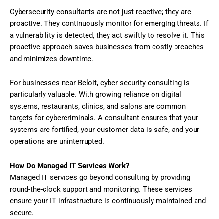
Cybersecurity consultants are not just reactive; they are
proactive. They continuously monitor for emerging threats. If
a vulnerability is detected, they act swiftly to resolve it. This
proactive approach saves businesses from costly breaches
and minimizes downtime.
For businesses near Beloit, cyber security consulting is
particularly valuable. With growing reliance on digital
systems, restaurants, clinics, and salons are common
targets for cybercriminals. A consultant ensures that your
systems are fortified, your customer data is safe, and your
operations are uninterrupted.
How Do Managed IT Services Work?
Managed IT services go beyond consulting by providing
round-the-clock support and monitoring. These services
ensure your IT infrastructure is continuously maintained and
secure.