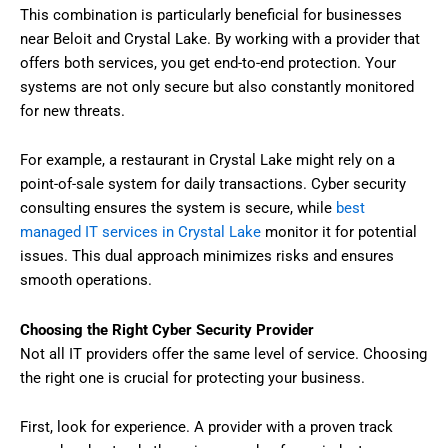
This combination is particularly beneficial for businesses
near Beloit and Crystal Lake. By working with a provider that
offers both services, you get end-to-end protection. Your
systems are not only secure but also constantly monitored
for new threats.
For example, a restaurant in Crystal Lake might rely on a
point-of-sale system for daily transactions. Cyber security
consulting ensures the system is secure, while
best
managed IT services in Crystal Lake
monitor it for potential
issues. This dual approach minimizes risks and ensures
smooth operations.
Choosing the Right Cyber Security Provider
Not all IT providers offer the same level of service. Choosing
the right one is crucial for protecting your business.
First, look for experience. A provider with a proven track