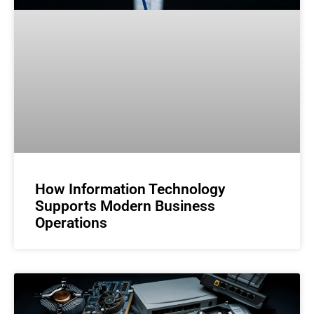
How Information Technology
Supports Modern Business
Operations