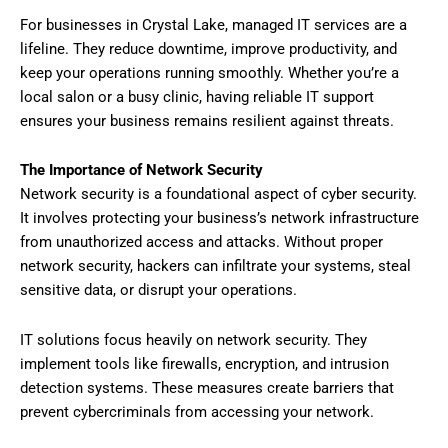
For businesses in Crystal Lake, managed IT services are a
lifeline. They reduce downtime, improve productivity, and
keep your operations running smoothly. Whether you’re a
local salon or a busy clinic, having reliable IT support
ensures your business remains resilient against threats.
The Importance of Network Security
Network security is a foundational aspect of cyber security.
It involves protecting your business’s network infrastructure
from unauthorized access and attacks. Without proper
network security, hackers can infiltrate your systems, steal
sensitive data, or disrupt your operations.
IT solutions focus heavily on network security. They
implement tools like firewalls, encryption, and intrusion
detection systems. These measures create barriers that
prevent cybercriminals from accessing your network.