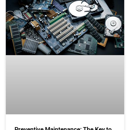
Preventive Maintenance: The Key to