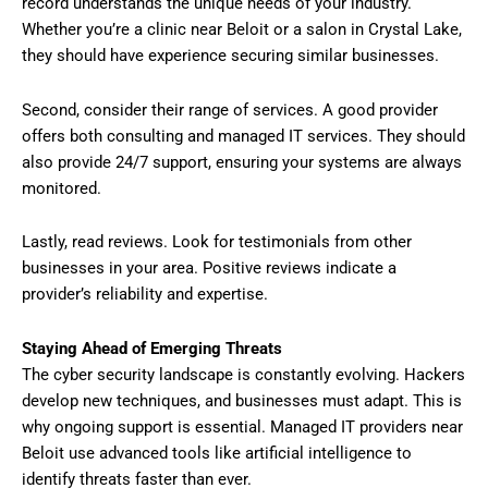
record understands the unique needs of your industry.
Whether you’re a clinic near Beloit or a salon in Crystal Lake,
they should have experience securing similar businesses.
Second, consider their range of services. A good provider
offers both consulting and managed IT services. They should
also provide 24/7 support, ensuring your systems are always
monitored.
Lastly, read reviews. Look for testimonials from other
businesses in your area. Positive reviews indicate a
provider’s reliability and expertise.
Staying Ahead of Emerging Threats
The cyber security landscape is constantly evolving. Hackers
develop new techniques, and businesses must adapt. This is
why ongoing support is essential. Managed IT providers near
Beloit use advanced tools like artificial intelligence to
identify threats faster than ever.