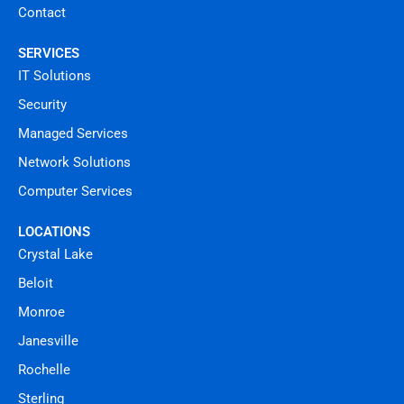
Contact
SERVICES
IT Solutions
Security
Managed Services
Network Solutions
Computer Services
LOCATIONS
Crystal Lake
Beloit
Monroe
Janesville
Rochelle
Sterling