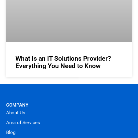
What Is an IT Solutions Provider?
Everything You Need to Know
COMPANY
About Us
Area of Services
Blog