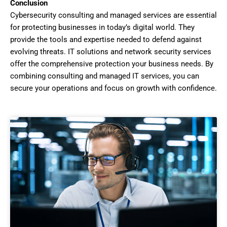
Conclusion
Cybersecurity consulting and managed services are essential
for protecting businesses in today’s digital world. They
provide the tools and expertise needed to defend against
evolving threats. IT solutions and network security services
offer the comprehensive protection your business needs. By
combining consulting and managed IT services, you can
secure your operations and focus on growth with confidence.