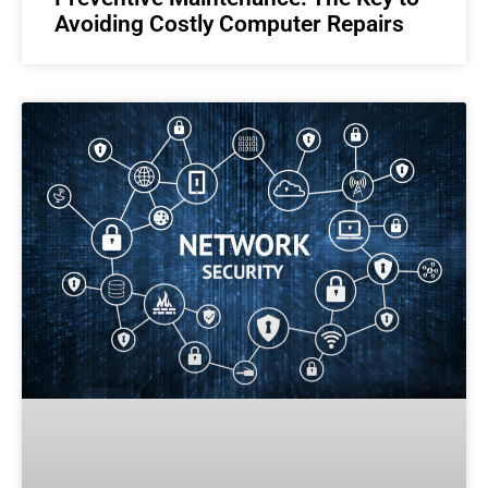
Avoiding Costly Computer Repairs