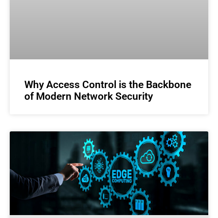
Why Access Control is the Backbone
of Modern Network Security