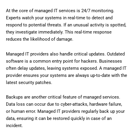
At the core of managed IT services is 24/7 monitoring.
Experts watch your systems in real-time to detect and
respond to potential threats. If an unusual activity is spotted,
they investigate immediately. This real-time response
reduces the likelihood of damage.
Managed IT providers also handle critical updates. Outdated
software is a common entry point for hackers. Businesses
often delay updates, leaving systems exposed. A managed IT
provider ensures your systems are always up-to-date with the
latest security patches.
Backups are another critical feature of managed services.
Data loss can occur due to cyber-attacks, hardware failure,
or human error. Managed IT providers regularly back up your
data, ensuring it can be restored quickly in case of an
incident.