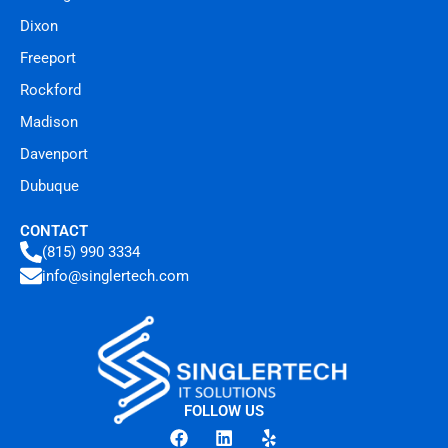
Dixon
Freeport
Rockford
Madison
Davenport
Dubuque
CONTACT
(815) 990 3334
info@singlertech.com
FOLLOW US
F
L
Y
a
i
e