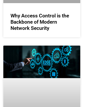
Why Access Control is the
Backbone of Modern
Network Security