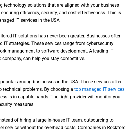
g technology solutions that are aligned with your business
 ensuring efficiency, security, and cost-effectiveness. This is
anaged IT services in the USA.
ailored IT solutions has never been greater. Businesses often
 IT strategies. These services range from cybersecurity
work management to software development. A leading IT
ces company, can help you stay competitive.
popular among businesses in the USA. These services offer
to technical problems. By choosing a
top managed IT services
ess is in capable hands. The right provider will monitor your
curity measures.
stead of hiring a large in-house IT team, outsourcing to
vel service without the overhead costs. Companies in Rockford