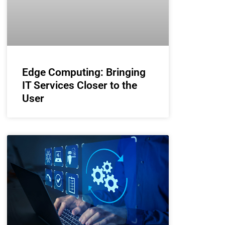
Edge Computing: Bringing
IT Services Closer to the
User