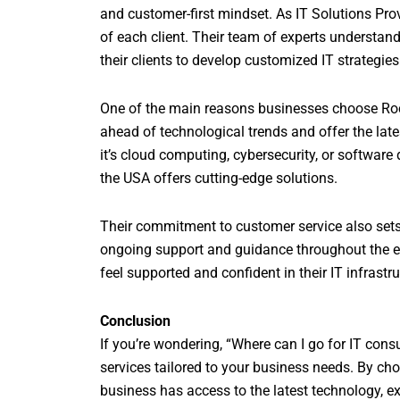
and customer-first mindset. As IT Solutions Provi
of each client. Their team of experts understand
their clients to develop customized IT strategies
One of the main reasons businesses choose Rockf
ahead of technological trends and offer the late
it’s cloud computing, cybersecurity, or softwa
the USA offers cutting-edge solutions.
Their commitment to customer service also sets t
ongoing support and guidance throughout the en
feel supported and confident in their IT infrastru
Conclusion
If you’re wondering, “Where can I go for IT cons
services tailored to your business needs. By ch
business has access to the latest technology, ex