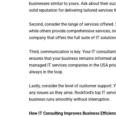
businesses similar to yours. Ask about their suc
solid reputation for delivering tailored services
Second, consider the range of services offered
while others provide comprehensive services, i
company that offers the full suite of IT solution
Third, communication is key. Your IT consultan
ensures that your business remains informed ab
managed IT services companies in the USA priori
always in the loop.
Lastly, consider the level of customer support. 
any issues as they arise. Rockford’s top IT ser
business runs smoothly without interruption.
How IT Consulting Improves Business Efficien