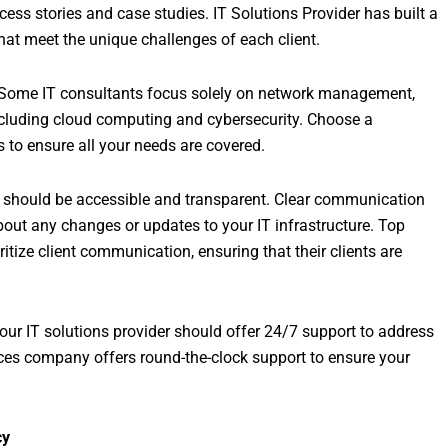
cess stories and case studies. IT Solutions Provider has built a
 that meet the unique challenges of each client.
. Some IT consultants focus solely on network management,
ncluding cloud computing and cybersecurity. Choose a
s to ensure all your needs are covered.
t should be accessible and transparent. Clear communication
out any changes or updates to your IT infrastructure. Top
tize client communication, ensuring that their clients are
Your IT solutions provider should offer 24/7 support to address
vices company offers round-the-clock support to ensure your
cy