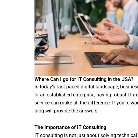
Where Can I go for IT Consulting in the USA?
In today’s fast-paced digital landscape, busines
or an established enterprise, having robust IT inf
service can make all the difference. If you’re w
blog will provide the answers.
The Importance of IT Consulting
IT consulting is not just about solving technical