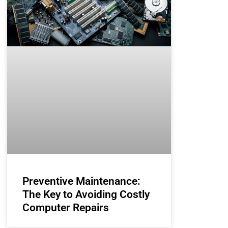
Preventive Maintenance:
The Key to Avoiding Costly
Computer Repairs