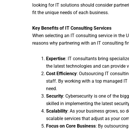
looking for IT solutions should consider partneri
fit the unique needs of each business.
Key Benefits of IT Consulting Services
When selecting an IT consulting service in the US
reasons why partnering with an IT consulting fi
Expertise
: IT consultants bring speciali
the latest technologies and can provide v
Cost Efficiency
: Outsourcing IT consultin
staff. By working with a top managed IT 
need.
Security
: Cybersecurity is one of the bi
skilled in implementing the latest securi
Scalability
: As your business grows, so d
scalable services that adjust as your co
Focus on Core Business
: By outsourcin