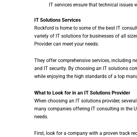
IT services ensure that technical issues 
IT Solutions Services
Rockford is home to some of the best IT consult
variety of IT solutions for businesses of all size
Provider can meet your needs.
They offer comprehensive services, including 
and IT security. By choosing an IT solutions co
while enjoying the high standards of a top man
What to Look for in an IT Solutions Provider
When choosing an IT solutions provider, several 
many companies offering IT consulting in the USA
needs.
First, look for a company with a proven track re