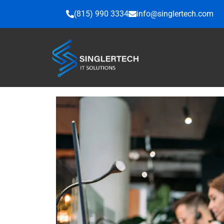
Skip
(815) 990 3334
info@singlertech.com
to
content