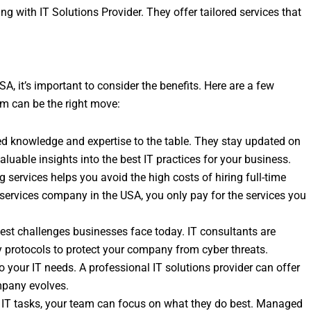
ng with IT Solutions Provider. They offer tailored services that
A, it’s important to consider the benefits. Here are a few
rm can be the right move:
zed knowledge and expertise to the table. They stay updated on
aluable insights into the best IT practices for your business.
g services helps you avoid the high costs of hiring full-time
services company in the USA, you only pay for the services you
ggest challenges businesses face today. IT consultants are
ty protocols to protect your company from cyber threats.
o your IT needs. A professional IT solutions provider can offer
mpany evolves.
g IT tasks, your team can focus on what they do best. Managed