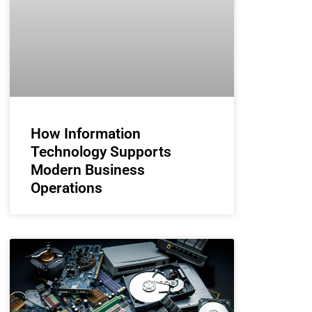
How Information
Technology Supports
Modern Business
Operations