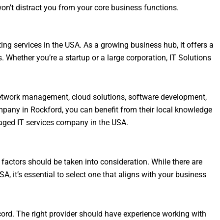
won’t distract you from your core business functions.
ing services in the USA. As a growing business hub, it offers a
s. Whether you’re a startup or a large corporation, IT Solutions
network management, cloud solutions, software development,
mpany in Rockford, you can benefit from their local knowledge
aged IT services company in the USA.
factors should be taken into consideration. While there are
, it’s essential to select one that aligns with your business
cord. The right provider should have experience working with