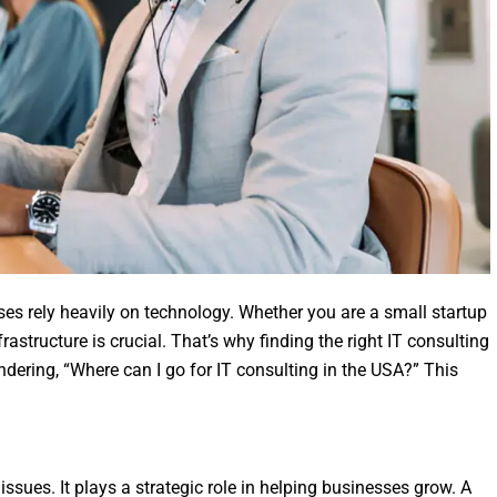
ses rely heavily on technology. Whether you are a small startup
rastructure is crucial. That’s why finding the right IT consulting
ondering, “Where can I go for IT consulting in the USA?” This
 issues. It plays a strategic role in helping businesses grow. A