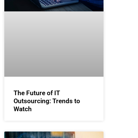
The Future of IT
Outsourcing: Trends to
Watch