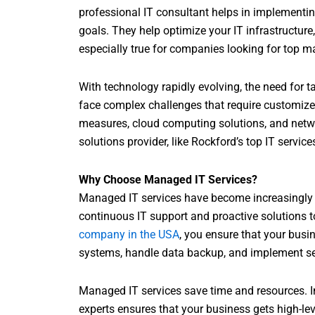
professional IT consultant helps in implementin
goals. They help optimize your IT infrastructure,
especially true for companies looking for top m
With technology rapidly evolving, the need for t
face complex challenges that require customized
measures, cloud computing solutions, and net
solutions provider, like Rockford’s top IT servi
Why Choose Managed IT Services?
Managed IT services have become increasingly 
continuous IT support and proactive solutions 
company in the USA
, you ensure that your busin
systems, handle data backup, and implement se
Managed IT services save time and resources. In
experts ensures that your business gets high-le