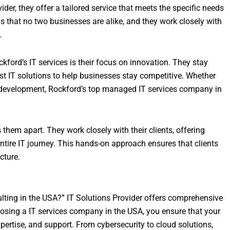
der, they offer a tailored service that meets the specific needs
s that no two businesses are alike, and they work closely with
.
ord’s IT services is their focus on innovation. They stay
st IT solutions to help businesses stay competitive. Whether
re development, Rockford’s top managed IT services company in
hem apart. They work closely with their clients, offering
tire IT journey. This hands-on approach ensures that clients
cture.
ulting in the USA?” IT Solutions Provider offers comprehensive
oosing a IT services company in the USA, you ensure that your
pertise, and support. From cybersecurity to cloud solutions,