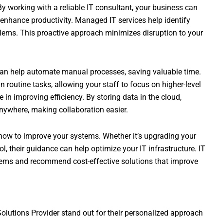
 By working with a reliable IT consultant, your business can
enhance productivity. Managed IT services help identify
lems. This proactive approach minimizes disruption to your
an help automate manual processes, saving valuable time.
routine tasks, allowing your staff to focus on higher-level
le in improving efficiency. By storing data in the cloud,
nywhere, making collaboration easier.
 how to improve your systems. Whether it’s upgrading your
, their guidance can help optimize your IT infrastructure. IT
tems and recommend cost-effective solutions that improve
Solutions Provider stand out for their personalized approach