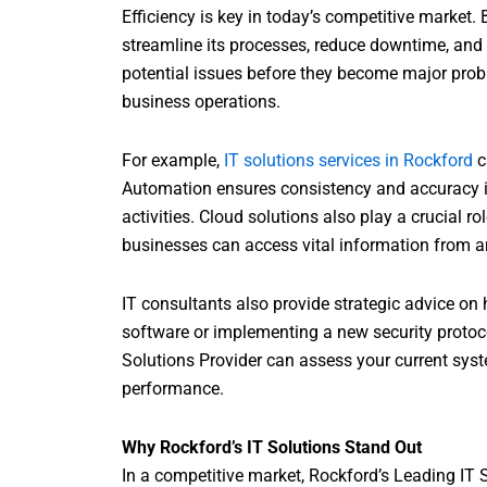
Efficiency is key in today’s competitive market.
streamline its processes, reduce downtime, and 
potential issues before they become major prob
business operations.
For example,
IT solutions services in Rockford
c
Automation ensures consistency and accuracy in 
activities. Cloud solutions also play a crucial ro
businesses can access vital information from a
IT consultants also provide strategic advice on
software or implementing a new security protocol
Solutions Provider can assess your current sys
performance.
Why Rockford’s IT Solutions Stand Out
In a competitive market, Rockford’s Leading IT 